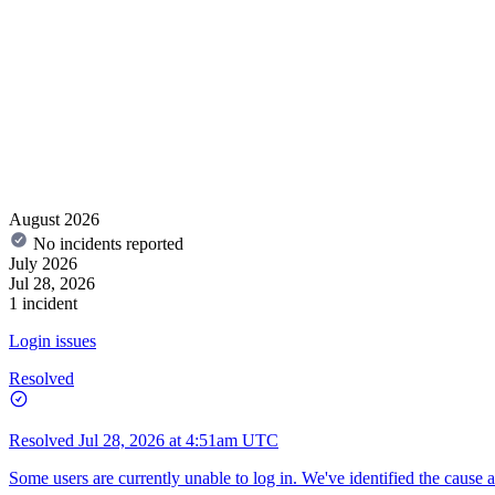
August 2026
No incidents reported
July 2026
Jul 28, 2026
1 incident
Login issues
Resolved
Resolved
Jul 28, 2026 at 4:51am UTC
Some users are currently unable to log in. We've identified the cause 