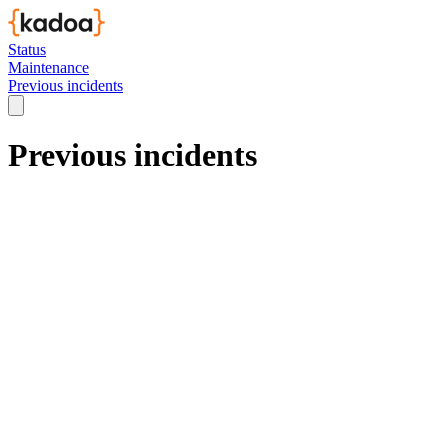
Status
Maintenance
Previous incidents
Previous incidents