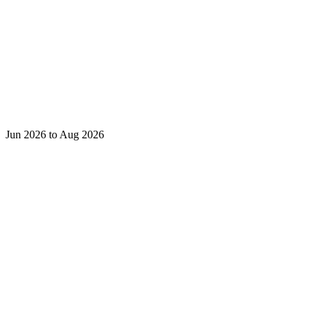
Jun 2026 to Aug 2026