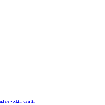
and are working on a fix.