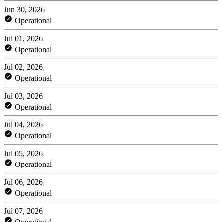
Jun 30, 2026
Operational
Jul 01, 2026
Operational
Jul 02, 2026
Operational
Jul 03, 2026
Operational
Jul 04, 2026
Operational
Jul 05, 2026
Operational
Jul 06, 2026
Operational
Jul 07, 2026
Operational