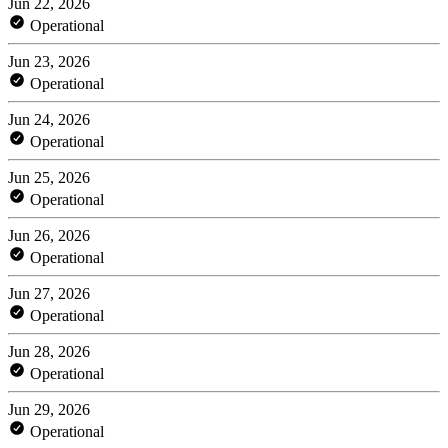
Jun 22, 2026
Operational
Jun 23, 2026
Operational
Jun 24, 2026
Operational
Jun 25, 2026
Operational
Jun 26, 2026
Operational
Jun 27, 2026
Operational
Jun 28, 2026
Operational
Jun 29, 2026
Operational