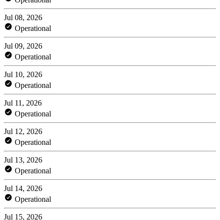
Jul 08, 2026
Operational
Jul 09, 2026
Operational
Jul 10, 2026
Operational
Jul 11, 2026
Operational
Jul 12, 2026
Operational
Jul 13, 2026
Operational
Jul 14, 2026
Operational
Jul 15, 2026