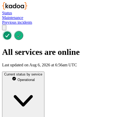
Status
Maintenance
Previous incidents
All services are online
Last updated on Aug 6, 2026 at 6:56am UTC
Current status by service
Operational