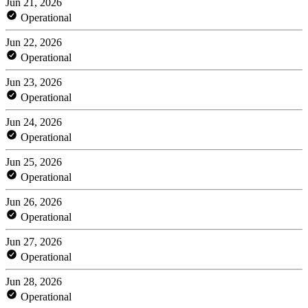
Jun 21, 2026
Operational
Jun 22, 2026
Operational
Jun 23, 2026
Operational
Jun 24, 2026
Operational
Jun 25, 2026
Operational
Jun 26, 2026
Operational
Jun 27, 2026
Operational
Jun 28, 2026
Operational