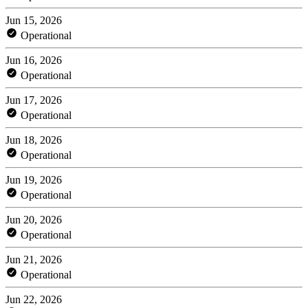
Jun 15, 2026
Operational
Jun 16, 2026
Operational
Jun 17, 2026
Operational
Jun 18, 2026
Operational
Jun 19, 2026
Operational
Jun 20, 2026
Operational
Jun 21, 2026
Operational
Jun 22, 2026