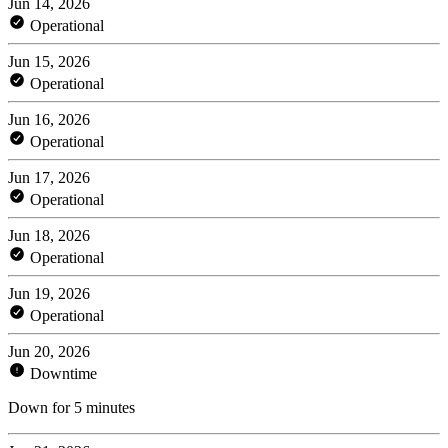
Jun 14, 2026
Operational
Jun 15, 2026
Operational
Jun 16, 2026
Operational
Jun 17, 2026
Operational
Jun 18, 2026
Operational
Jun 19, 2026
Operational
Jun 20, 2026
Downtime
Down for 5 minutes