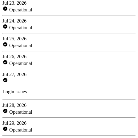
Jul 23, 2026
Operational
Jul 24, 2026
Operational
Jul 25, 2026
Operational
Jul 26, 2026
Operational
Jul 27, 2026
Login issues
Jul 28, 2026
Operational
Jul 29, 2026
Operational