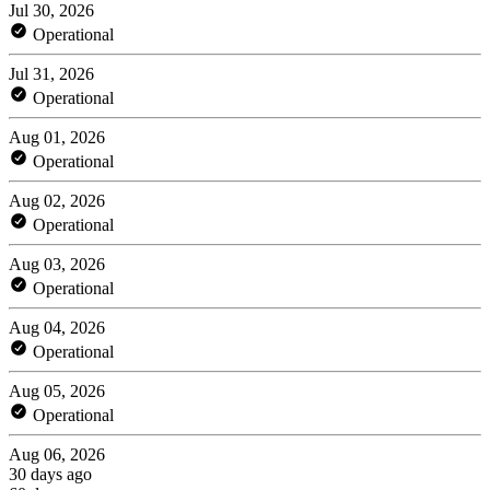
Jul 30, 2026
Operational
Jul 31, 2026
Operational
Aug 01, 2026
Operational
Aug 02, 2026
Operational
Aug 03, 2026
Operational
Aug 04, 2026
Operational
Aug 05, 2026
Operational
Aug 06, 2026
30 days ago