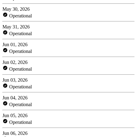
May 30, 2026
Operational
May 31, 2026
Operational
Jun 01, 2026
Operational
Jun 02, 2026
Operational
Jun 03, 2026
Operational
Jun 04, 2026
Operational
Jun 05, 2026
Operational
Jun 06, 2026