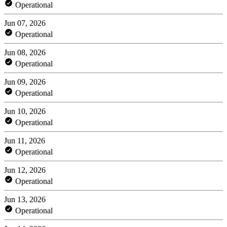
Operational
Jun 07, 2026
Operational
Jun 08, 2026
Operational
Jun 09, 2026
Operational
Jun 10, 2026
Operational
Jun 11, 2026
Operational
Jun 12, 2026
Operational
Jun 13, 2026
Operational