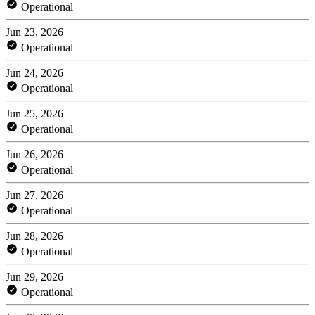
Operational
Jun 23, 2026
Operational
Jun 24, 2026
Operational
Jun 25, 2026
Operational
Jun 26, 2026
Operational
Jun 27, 2026
Operational
Jun 28, 2026
Operational
Jun 29, 2026
Operational