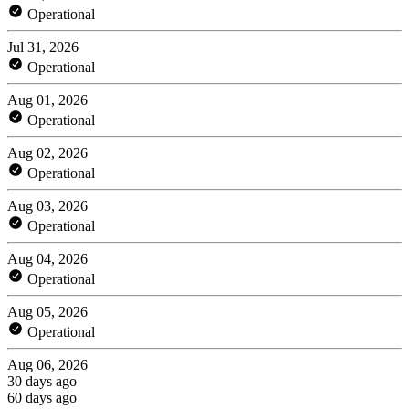
Operational
Jul 31, 2026
Operational
Aug 01, 2026
Operational
Aug 02, 2026
Operational
Aug 03, 2026
Operational
Aug 04, 2026
Operational
Aug 05, 2026
Operational
Aug 06, 2026
30 days ago
60 days ago