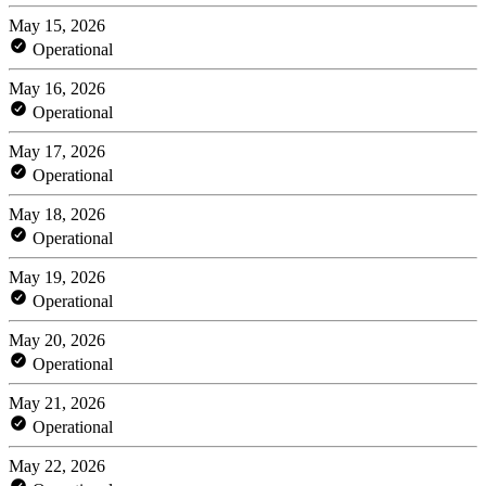
May 15, 2026
Operational
May 16, 2026
Operational
May 17, 2026
Operational
May 18, 2026
Operational
May 19, 2026
Operational
May 20, 2026
Operational
May 21, 2026
Operational
May 22, 2026