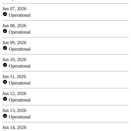
Jun 07, 2026
Operational
Jun 08, 2026
Operational
Jun 09, 2026
Operational
Jun 10, 2026
Operational
Jun 11, 2026
Operational
Jun 12, 2026
Operational
Jun 13, 2026
Operational
Jun 14, 2026