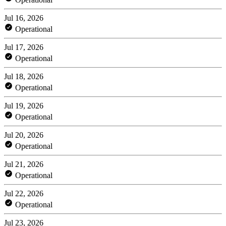
Jul 16, 2026
Operational
Jul 17, 2026
Operational
Jul 18, 2026
Operational
Jul 19, 2026
Operational
Jul 20, 2026
Operational
Jul 21, 2026
Operational
Jul 22, 2026
Operational
Jul 23, 2026