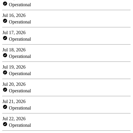
Operational
Jul 16, 2026
Operational
Jul 17, 2026
Operational
Jul 18, 2026
Operational
Jul 19, 2026
Operational
Jul 20, 2026
Operational
Jul 21, 2026
Operational
Jul 22, 2026
Operational