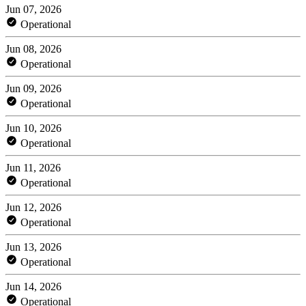
Jun 07, 2026
Operational
Jun 08, 2026
Operational
Jun 09, 2026
Operational
Jun 10, 2026
Operational
Jun 11, 2026
Operational
Jun 12, 2026
Operational
Jun 13, 2026
Operational
Jun 14, 2026
Operational