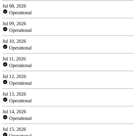
Jul 08, 2026
Operational
Jul 09, 2026
Operational
Jul 10, 2026
Operational
Jul 11, 2026
Operational
Jul 12, 2026
Operational
Jul 13, 2026
Operational
Jul 14, 2026
Operational
Jul 15, 2026
Operational