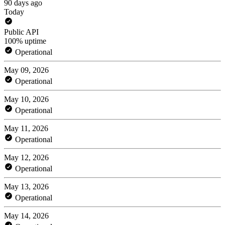
90 days ago
Today
Public API
100% uptime
Operational
May 09, 2026
Operational
May 10, 2026
Operational
May 11, 2026
Operational
May 12, 2026
Operational
May 13, 2026
Operational
May 14, 2026