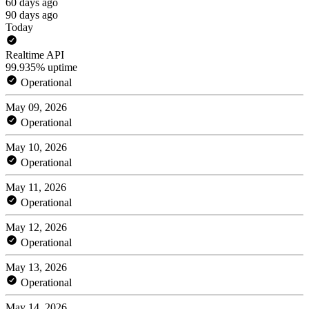
60 days ago
90 days ago
Today
Realtime API
99.935% uptime
Operational
May 09, 2026
Operational
May 10, 2026
Operational
May 11, 2026
Operational
May 12, 2026
Operational
May 13, 2026
Operational
May 14, 2026