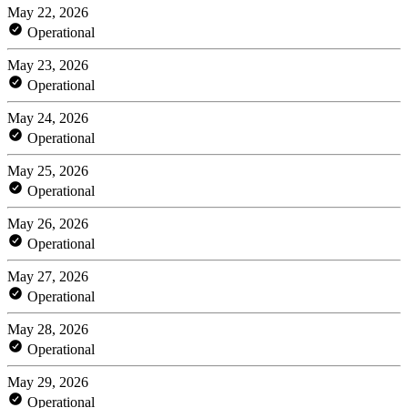
May 22, 2026
Operational
May 23, 2026
Operational
May 24, 2026
Operational
May 25, 2026
Operational
May 26, 2026
Operational
May 27, 2026
Operational
May 28, 2026
Operational
May 29, 2026
Operational