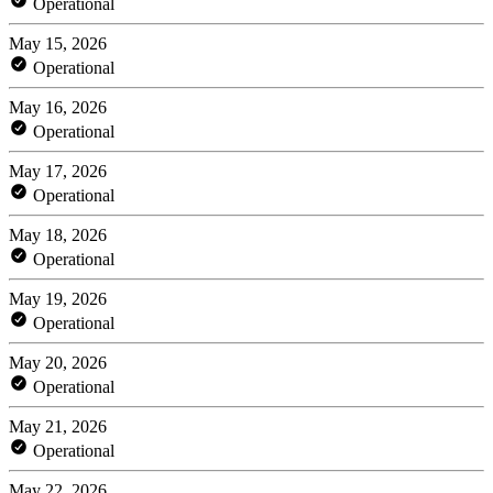
Operational
May 15, 2026
Operational
May 16, 2026
Operational
May 17, 2026
Operational
May 18, 2026
Operational
May 19, 2026
Operational
May 20, 2026
Operational
May 21, 2026
Operational
May 22, 2026