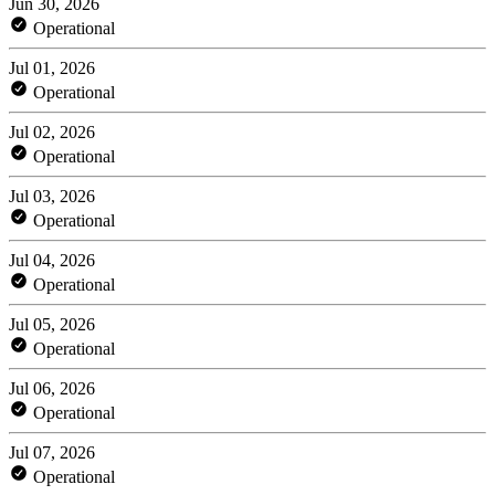
Jun 30, 2026
Operational
Jul 01, 2026
Operational
Jul 02, 2026
Operational
Jul 03, 2026
Operational
Jul 04, 2026
Operational
Jul 05, 2026
Operational
Jul 06, 2026
Operational
Jul 07, 2026
Operational