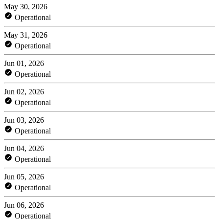
May 30, 2026
Operational
May 31, 2026
Operational
Jun 01, 2026
Operational
Jun 02, 2026
Operational
Jun 03, 2026
Operational
Jun 04, 2026
Operational
Jun 05, 2026
Operational
Jun 06, 2026
Operational