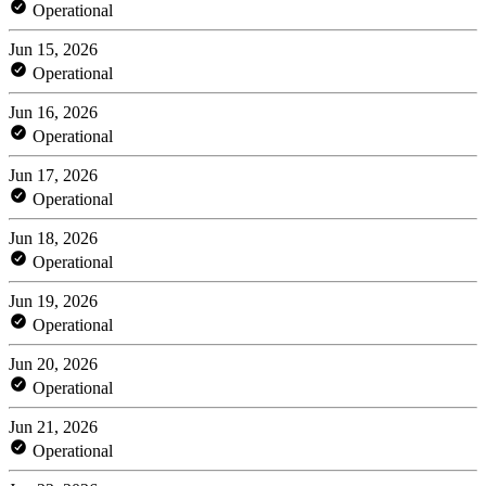
Operational
Jun 15, 2026
Operational
Jun 16, 2026
Operational
Jun 17, 2026
Operational
Jun 18, 2026
Operational
Jun 19, 2026
Operational
Jun 20, 2026
Operational
Jun 21, 2026
Operational