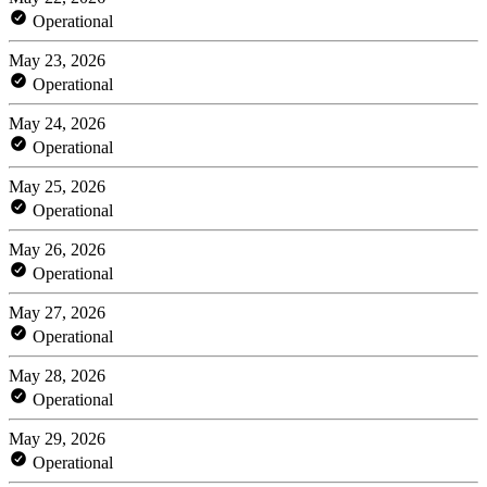
Operational
May 23, 2026
Operational
May 24, 2026
Operational
May 25, 2026
Operational
May 26, 2026
Operational
May 27, 2026
Operational
May 28, 2026
Operational
May 29, 2026
Operational