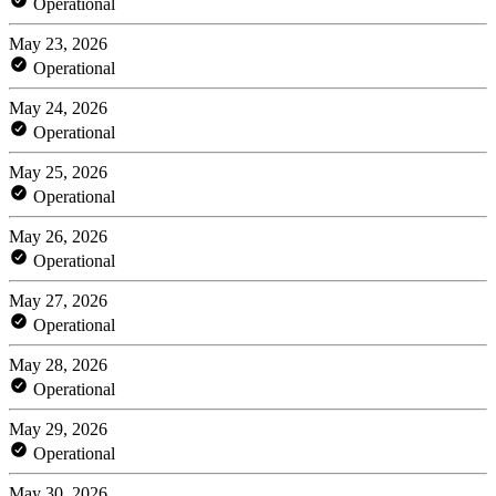
Operational
May 23, 2026
Operational
May 24, 2026
Operational
May 25, 2026
Operational
May 26, 2026
Operational
May 27, 2026
Operational
May 28, 2026
Operational
May 29, 2026
Operational
May 30, 2026