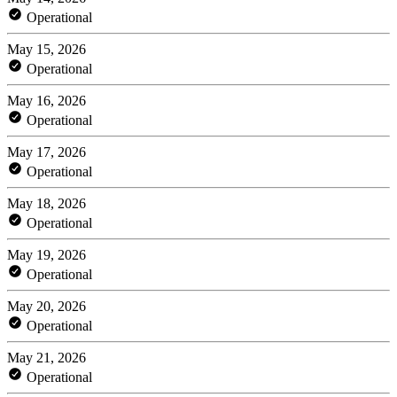
Operational
May 15, 2026
Operational
May 16, 2026
Operational
May 17, 2026
Operational
May 18, 2026
Operational
May 19, 2026
Operational
May 20, 2026
Operational
May 21, 2026
Operational