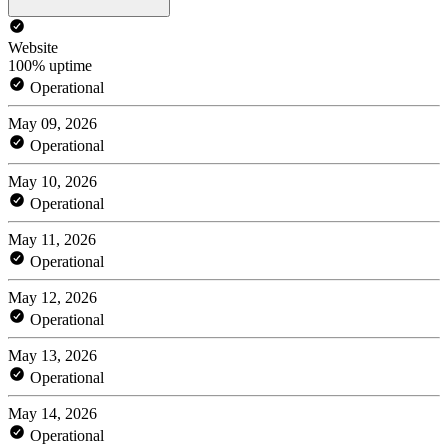
Website
100% uptime
Operational
May 09, 2026
Operational
May 10, 2026
Operational
May 11, 2026
Operational
May 12, 2026
Operational
May 13, 2026
Operational
May 14, 2026
Operational