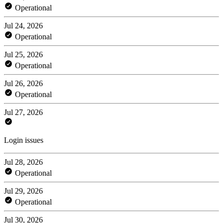
Operational
Jul 24, 2026
Operational
Jul 25, 2026
Operational
Jul 26, 2026
Operational
Jul 27, 2026
Login issues
Jul 28, 2026
Operational
Jul 29, 2026
Operational
Jul 30, 2026