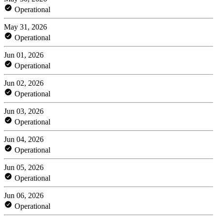
Operational
May 31, 2026
Operational
Jun 01, 2026
Operational
Jun 02, 2026
Operational
Jun 03, 2026
Operational
Jun 04, 2026
Operational
Jun 05, 2026
Operational
Jun 06, 2026
Operational